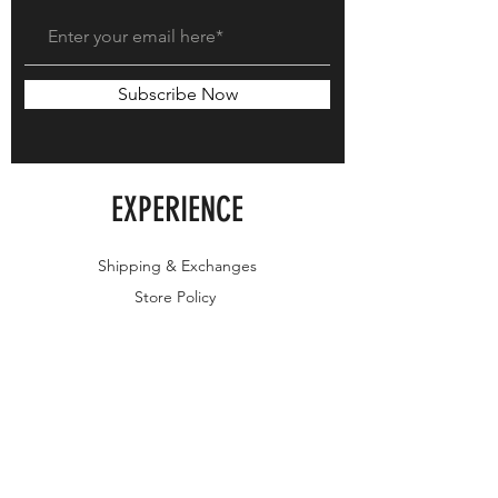
Subscribe Now
EXPERIENCE
Shipping & Exchanges
Store Policy
FOLLOW US
Instagram