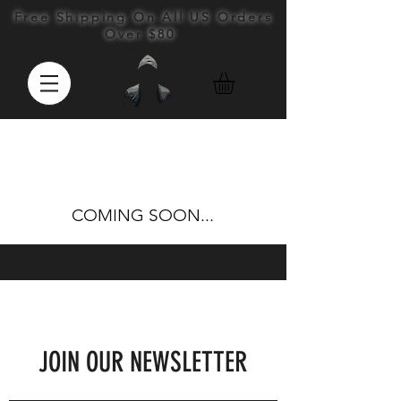
Free Shipping On All US Orders
Over $80
COMING SOON...
JOIN OUR NEWSLETTER