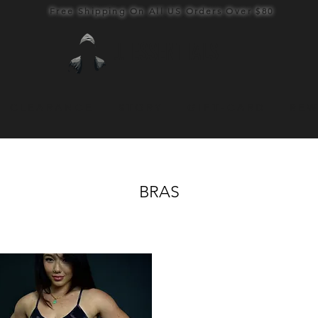
Free Shipping On All US Orders Over $80
J. ESSENTIALS
C L E A R A N C E
S T O R Y
G I F T - C A R D
R E W
BRAS