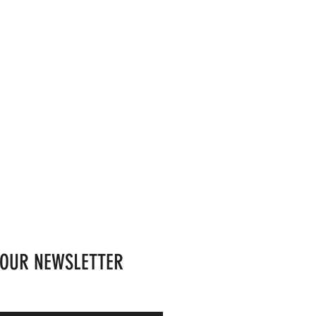
 OUR NEWSLETTER