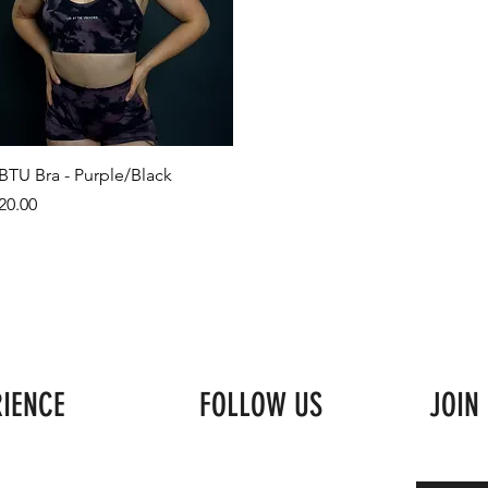
BTU Bra - Purple/Black
rice
20.00
RIENCE
FOLLOW US
JOIN