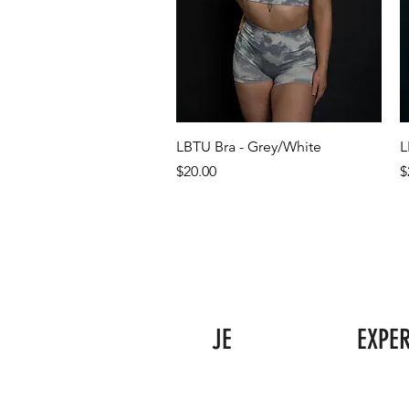
LBTU Bra - Grey/White
L
Price
P
$20.00
$
JE
EXPE