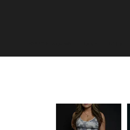
LED BY THE UNKNOWN
J A N E
J O H N