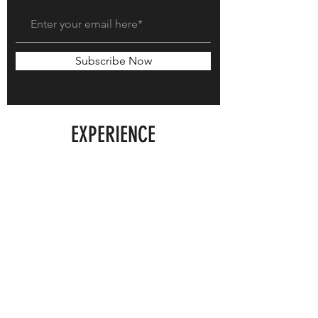
Subscribe Now
EXPERIENCE
Shipping & Exchanges
Store Policy
FOLLOW US
Instagram