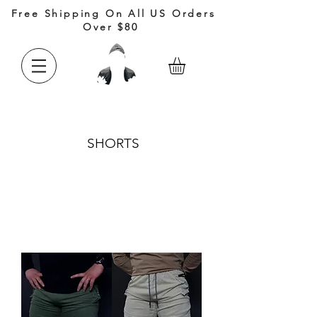
Free Shipping On All US Orders
Over $80
SHORTS