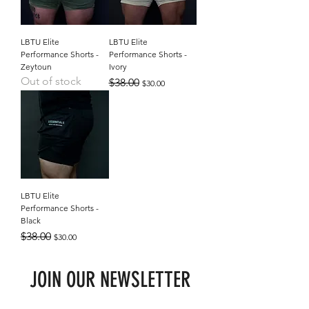
LBTU Elite
LBTU Elite
Performance Shorts -
Performance Shorts -
Zeytoun
Ivory
Out of stock
Regular Price
Sale Price
$38.00
$30.00
LBTU Elite
Performance Shorts -
Black
Regular Price
Sale Price
$38.00
$30.00
JOIN OUR NEWSLETTER