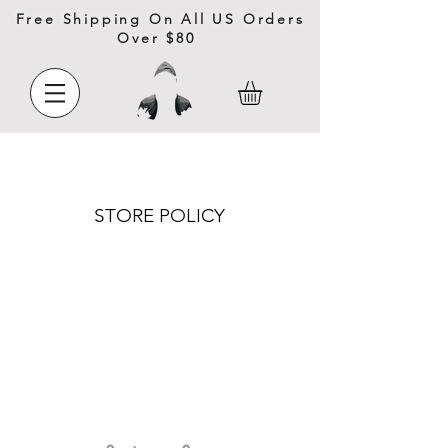
Free Shipping On All US Orders
Over $80
STORE POLICY