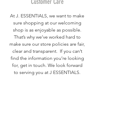
Customer Care
At J. ESSENTIALS, we want to make
sure shopping at our welcoming
shop is as enjoyable as possible.
That’s why we’ve worked hard to
make sure our store policies are fair,
clear and transparent. If you can’t
find the information you’re looking
for, get in touch. We look forward
to serving you at J ESSENTIALS.