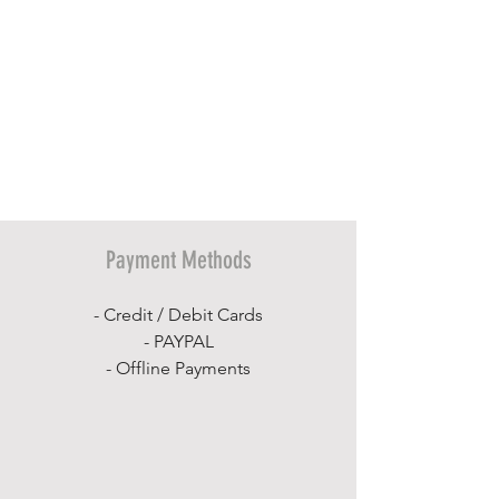
Payment Methods
- Credit / Debit Cards
- PAYPAL
- Offline Payments