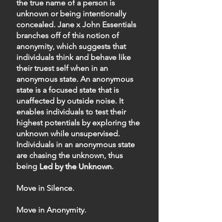
the true name of a person is
unknown or being intentionally
concealed. Jane x John Essentials
branches off of this notion of
anonymity, which suggests that
individuals think and behave like
their truest self when in an
anonymous state. An anonymous
state is a focused state that is
unaffected by outside noise. It
enables individuals to test their
highest potentials by exploring the
unknown while unsupervised.
Individuals in an anonymous state
are chasing the unknown, thus
being
Led by the Unknown
.
Move in Silence.
Move in Anonymity.