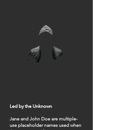
Led by the Unknown
Jane and John Doe are multiple-
use placeholder names used when