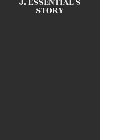
J. ESSENTIAL'S
STORY