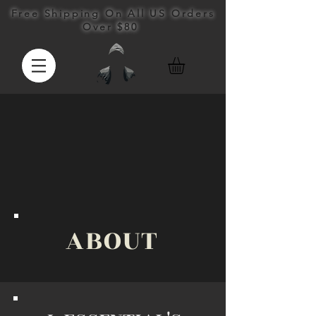
Free Shipping On All US Orders
Over $80
ABOUT