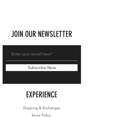
JOIN OUR NEWSLETTER
Subscribe Now
EXPERIENCE
Shipping & Exchanges
Store Policy