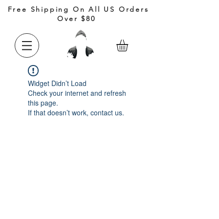
Free Shipping On All US Orders
Over $80
Widget Didn’t Load
Check your internet and refresh
this page.
If that doesn’t work, contact us.