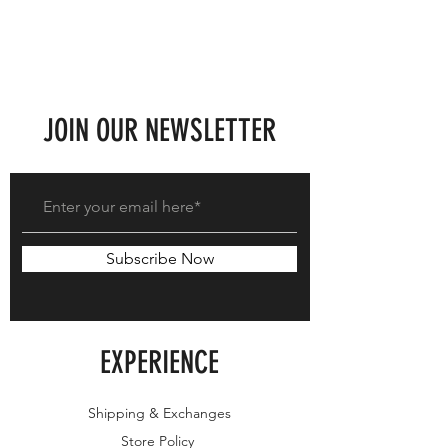
JOIN OUR NEWSLETTER
Subscribe Now
EXPERIENCE
Shipping & Exchanges
Store Policy