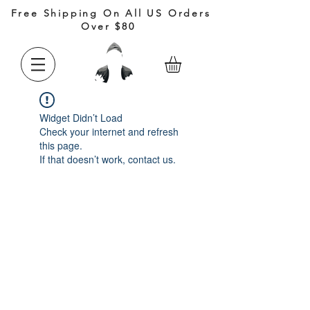
Free Shipping On All US Orders
Over $80
Widget Didn’t Load
Check your internet and refresh
this page.
If that doesn’t work, contact us.