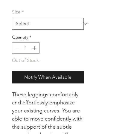
Price
Price
Size
*
Quantity
*
Out of Stock
Notify When Available
These leggings comfortably
and effortlessly emphasize
your existing curves. You are
able to move confidently with
the support of the subtle