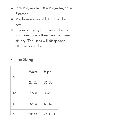
51% Polyamide, 38% Polyester, 11%
Elastane
Machine wash cold, tumble dry
low
If your leggings are marked with
fold lines, wash them and let them
air dry. The lines will disappear
after wash and wear.
Fit and Sizing
Waist
Hips
S
27-28
36-38
M
29-31
38-40
L
32-34
40-42.5
XL
35-37
42.5-45