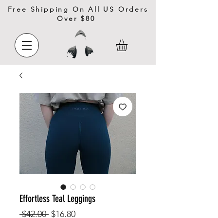
Free Shipping On All US Orders
Over $80
Effortless Teal Leggings
Regular
Sale
 $42.00 
$16.80