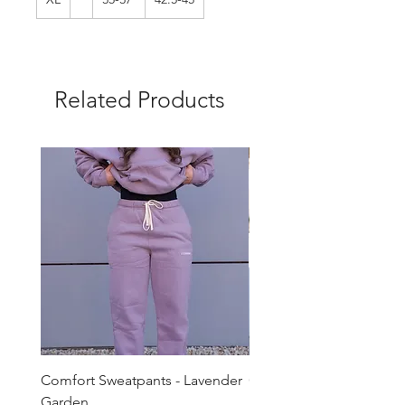
Related Products
Comfort Sweatpants - Lavender
Comfort Sweatpants - T
Garden
Brown