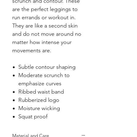
scrunch and contour. These
are the perfect leggings to
run errands or workout in.
They are like a second skin
and do not move around no
matter how intense your
movements are.
Subtle contour shaping
Moderate scrunch to
emphasize curves
Ribbed waist band
Rubberized logo
Moisture wicking
Squat proof
Material and Care