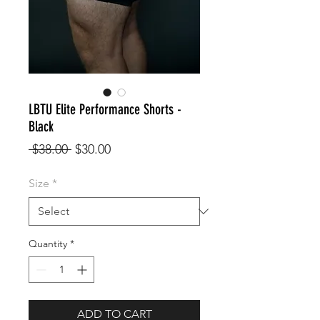
LBTU Elite Performance Shorts -
Black
Regular
Sale
 $38.00 
$30.00
Price
Price
Size
*
Quantity
*
ADD TO CART