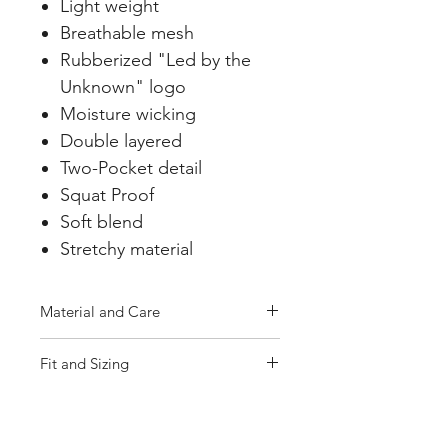
Light weight
Breathable mesh
Rubberized "Led by the
Unknown" logo
Moisture wicking
Double layered
Two-Pocket detail
Squat Proof
Soft blend
Stretchy material
Material and Care
Machine wash cold, tumble dry
Fit and Sizing
low
True to Size