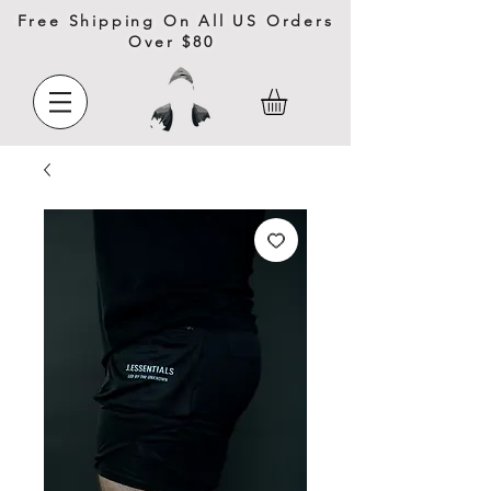
Free Shipping On All US Orders
Over $80