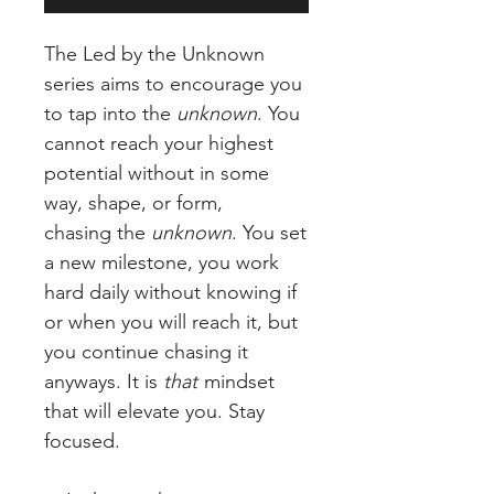
The Led by the Unknown
series aims to encourage you
to tap into the
unknown
. You
cannot reach your highest
potential without in some
way, shape, or form,
chasing the
unknown
. You set
a new milestone, you work
hard daily without knowing if
or when you will reach it, but
you continue chasing it
anyways. It is
that
mindset
that will elevate you. Stay
focused.