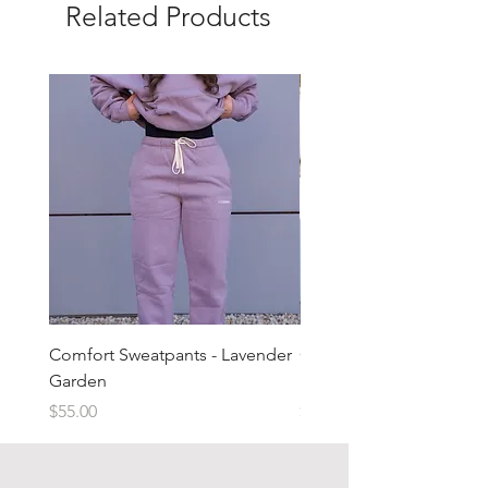
Related Products
Comfort Sweatpants - Lavender
Comfort Sweatpants - T
Garden
Brown
Price
Price
$55.00
$55.00