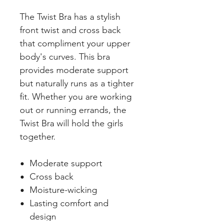
The Twist Bra has a stylish
front twist and cross back
that compliment your upper
body's curves. This bra
provides moderate support
but naturally runs as a tighter
fit. Whether you are working
out or running errands, the
Twist Bra will hold the girls
together.
Moderate support
Cross back
Moisture-wicking
Lasting comfort and
design