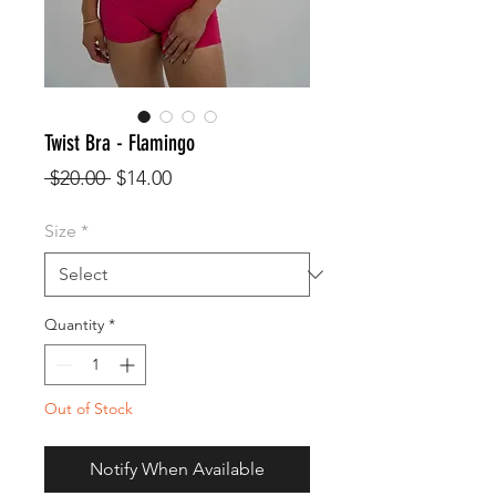
Twist Bra - Flamingo
Regular
Sale
 $20.00 
$14.00
Price
Price
Size
*
Quantity
*
Out of Stock
Notify When Available