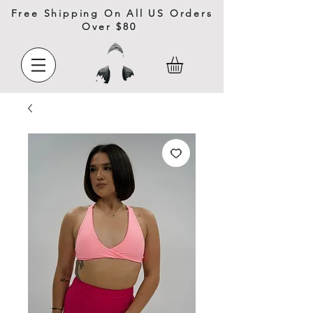
Free Shipping On All US Orders
Over $80