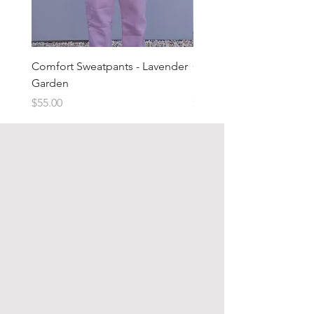
Comfort Sweatpants - Lavender
Comfort Sweatpants - T
Garden
Brown
Price
Price
$55.00
$55.00