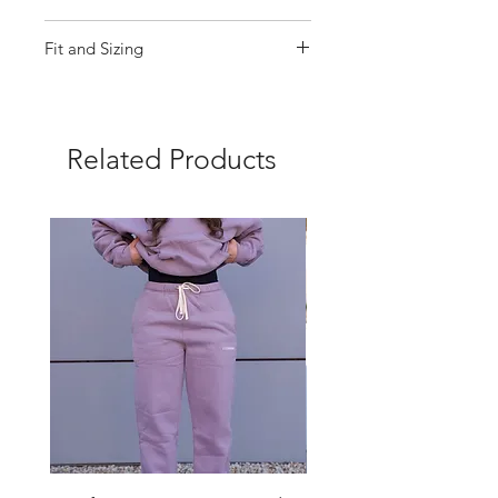
87% Nylon, 13% Spandex
Fit and Sizing
Machine wash cold, tumble dry
low
True to Size
Related Products