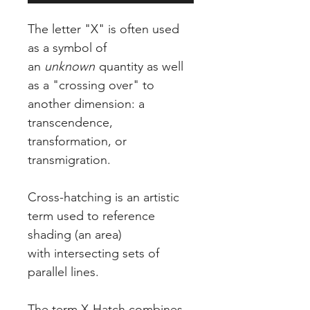
The letter "X" is often used
as a symbol of
an
unknown
quantity as well
as a "crossing over" to
another dimension: a
transcendence,
transformation, or
transmigration.
Cross-hatching is an artistic
term used to reference
shading (an area)
with intersecting sets of
parallel lines.
The term X-Hatch combines