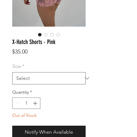
X-Hatch Shorts - Pink
Price
$35.00
Size
*
Quantity
*
Out of Stock
Notify When Available