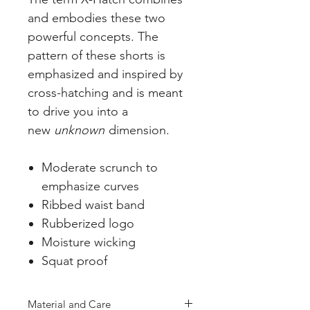
and embodies these two
powerful concepts. The
pattern of these shorts is
emphasized and inspired by
cross-hatching and is meant
to drive you into a
new
unknown
dimension.
Moderate scrunch to
emphasize curves
Ribbed waist band
Rubberized logo
Moisture wicking
Squat proof
Material and Care