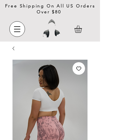
Free Shipping On All US Orders
Over $80